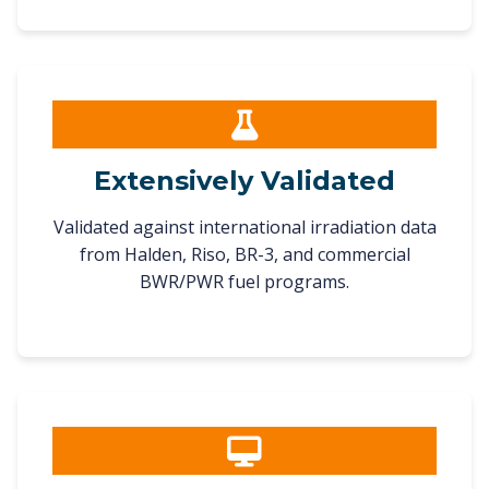
Extensively Validated
Validated against international irradiation data
from Halden, Riso, BR-3, and commercial
BWR/PWR fuel programs.