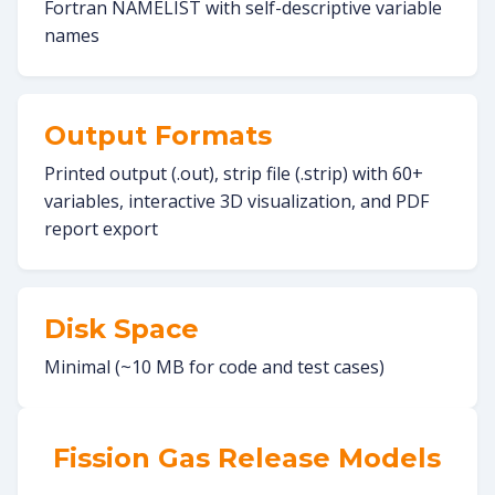
Fortran NAMELIST with self-descriptive variable
names
Output Formats
Printed output (.out), strip file (.strip) with 60+
variables, interactive 3D visualization, and PDF
report export
Disk Space
Minimal (~10 MB for code and test cases)
Fission Gas Release Models