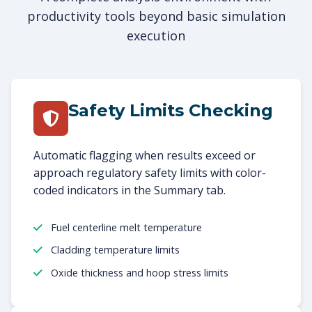
productivity tools beyond basic simulation
execution
Safety Limits Checking
Automatic flagging when results exceed or
approach regulatory safety limits with color-
coded indicators in the Summary tab.
Fuel centerline melt temperature
Cladding temperature limits
Oxide thickness and hoop stress limits