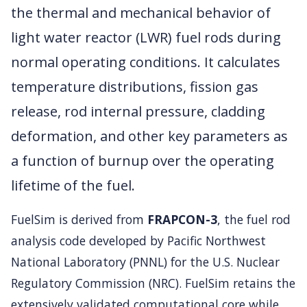
the thermal and mechanical behavior of
light water reactor (LWR) fuel rods during
normal operating conditions. It calculates
temperature distributions, fission gas
release, rod internal pressure, cladding
deformation, and other key parameters as
a function of burnup over the operating
lifetime of the fuel.
FuelSim is derived from
FRAPCON-3
, the fuel rod
analysis code developed by Pacific Northwest
National Laboratory (PNNL) for the U.S. Nuclear
Regulatory Commission (NRC). FuelSim retains the
extensively validated computational core while