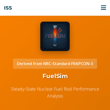
ISS
Derived from NRC-Standard FRAPCON-3
FuelSim
Steady-State Nuclear Fuel Rod Performance
Analysis