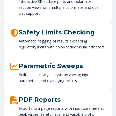
Interactive 3D surface plots and polar cross-
section views with multiple colormaps and dual
unit support.
Safety Limits Checking
Automatic flagging of results exceeding
regulatory limits with color-coded visual indicators.
Parametric Sweeps
Built-in sensitivity analysis by varying input
parameters and overlaying results.
PDF Reports
Export multi-page reports with input parameters,
peak values, safety flags, and variable plots.