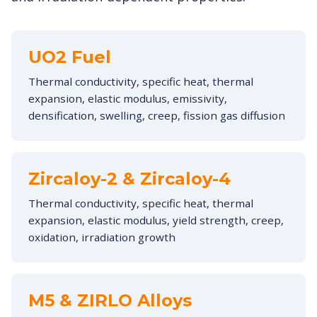
UO2 Fuel
Thermal conductivity, specific heat, thermal
expansion, elastic modulus, emissivity,
densification, swelling, creep, fission gas diffusion
Zircaloy-2 & Zircaloy-4
Thermal conductivity, specific heat, thermal
expansion, elastic modulus, yield strength, creep,
oxidation, irradiation growth
M5 & ZIRLO Alloys