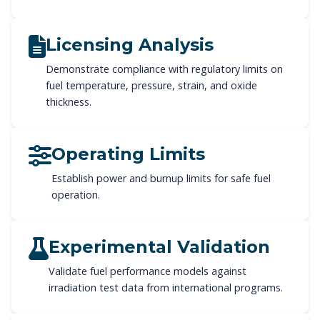
Licensing Analysis
Demonstrate compliance with regulatory limits on
fuel temperature, pressure, strain, and oxide
thickness.
Operating Limits
Establish power and burnup limits for safe fuel
operation.
Experimental Validation
Validate fuel performance models against
irradiation test data from international programs.