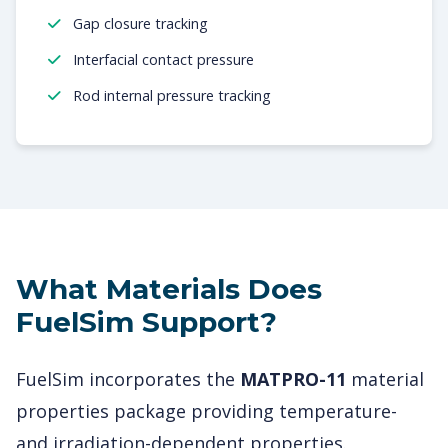
Gap closure tracking
Interfacial contact pressure
Rod internal pressure tracking
What Materials Does
FuelSim Support?
FuelSim incorporates the
MATPRO-11
material
properties package providing temperature-
and irradiation-dependent properties.