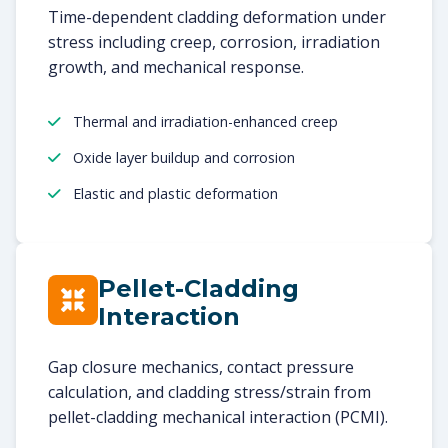
Time-dependent cladding deformation under
stress including creep, corrosion, irradiation
growth, and mechanical response.
Thermal and irradiation-enhanced creep
Oxide layer buildup and corrosion
Elastic and plastic deformation
Pellet-Cladding
Interaction
Gap closure mechanics, contact pressure
calculation, and cladding stress/strain from
pellet-cladding mechanical interaction (PCMI).