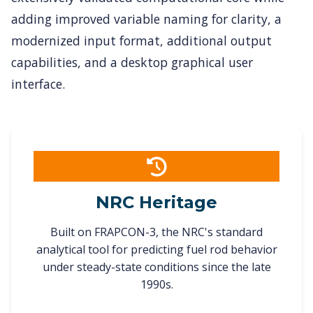
adding improved variable naming for clarity, a
modernized input format, additional output
capabilities, and a desktop graphical user
interface.
NRC Heritage
Built on FRAPCON-3, the NRC's standard
analytical tool for predicting fuel rod behavior
under steady-state conditions since the late
1990s.