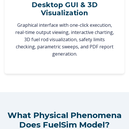
Desktop GUI & 3D
Visualization
Graphical interface with one-click execution,
real-time output viewing, interactive charting,
3D fuel rod visualization, safety limits
checking, parametric sweeps, and PDF report
generation.
What Physical Phenomena
Does FuelSim Model?