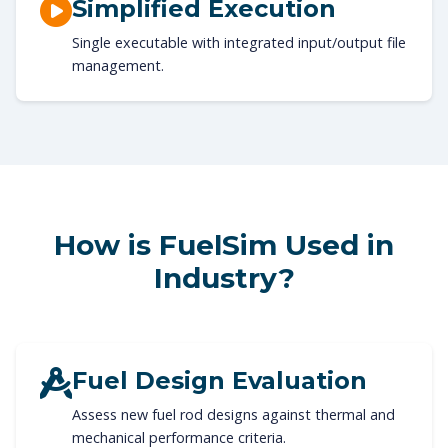
Simplified Execution
Single executable with integrated input/output file
management.
How is FuelSim Used in
Industry?
Fuel Design Evaluation
Assess new fuel rod designs against thermal and
mechanical performance criteria.