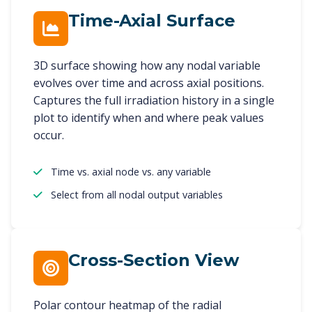
Time-Axial Surface
3D surface showing how any nodal variable
evolves over time and across axial positions.
Captures the full irradiation history in a single
plot to identify when and where peak values
occur.
Time vs. axial node vs. any variable
Select from all nodal output variables
Cross-Section View
Polar contour heatmap of the radial