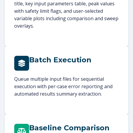
title, key input parameters table, peak values
with safety limit flags, and user-selected
variable plots including comparison and sweep
overlays.
Batch Execution
Queue multiple input files for sequential
execution with per-case error reporting and
automated results summary extraction.
Baseline Comparison