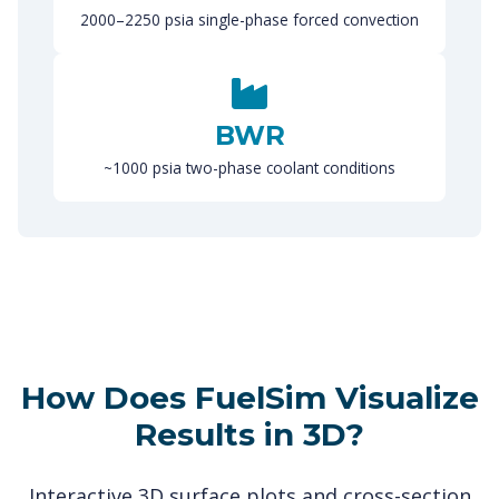
2000–2250 psia single-phase forced convection
BWR
~1000 psia two-phase coolant conditions
How Does FuelSim Visualize
Results in 3D?
Interactive 3D surface plots and cross-section