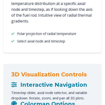
temperature distribution at a specific axial
node and timestep, as if looking down the axis
of the fuel rod. Intuitive view of radial thermal
gradients.
Polar projection of radial temperature
Select axial node and timestep
3D Visualization Controls
Interactive Navigation
Timestep slider, axial node selector, and variable
dropdown. Rotate, zoom, and pan all 3D plots.
Colormap Options