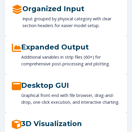
Organized Input
Input grouped by physical category with clear
section headers for easier model setup.
Expanded Output
Additional variables in strip files (60+) for
comprehensive post-processing and plotting.
Desktop GUI
Graphical front-end with file browser, drag-and-
drop, one-click execution, and interactive charting.
3D Visualization