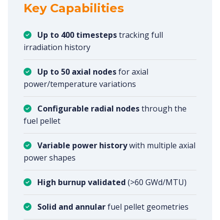
Key Capabilities
Up to 400 timesteps
tracking full
irradiation history
Up to 50 axial nodes
for axial
power/temperature variations
Configurable radial nodes
through the
fuel pellet
Variable power history
with multiple axial
power shapes
High burnup validated
(>60 GWd/MTU)
Solid and annular
fuel pellet geometries