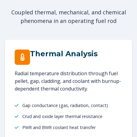
Coupled thermal, mechanical, and chemical
phenomena in an operating fuel rod
Thermal Analysis
Radial temperature distribution through fuel
pellet, gap, cladding, and coolant with burnup-
dependent thermal conductivity.
Gap conductance (gas, radiation, contact)
Crud and oxide layer thermal resistance
PWR and BWR coolant heat transfer