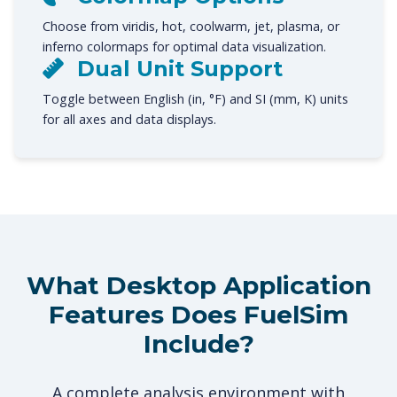
Choose from viridis, hot, coolwarm, jet, plasma, or
inferno colormaps for optimal data visualization.
Dual Unit Support
Toggle between English (in, °F) and SI (mm, K) units
for all axes and data displays.
What Desktop Application
Features Does FuelSim
Include?
A complete analysis environment with