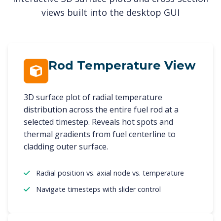
views built into the desktop GUI
Rod Temperature View
3D surface plot of radial temperature
distribution across the entire fuel rod at a
selected timestep. Reveals hot spots and
thermal gradients from fuel centerline to
cladding outer surface.
Radial position vs. axial node vs. temperature
Navigate timesteps with slider control