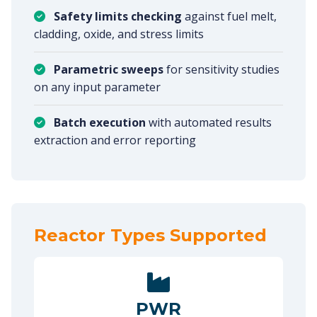
Safety limits checking
against fuel melt,
cladding, oxide, and stress limits
Parametric sweeps
for sensitivity studies
on any input parameter
Batch execution
with automated results
extraction and error reporting
Reactor Types Supported
PWR