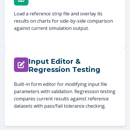
Load a reference strip file and overlay its
results on charts for side-by-side comparison
against current simulation output.
Input Editor &
Regression Testing
Built-in form editor for modifying input file
parameters with validation. Regression testing
compares current results against reference
datasets with pass/fail tolerance checking.