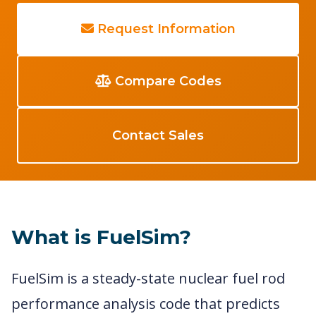
Request Information
Compare Codes
Contact Sales
What is FuelSim?
FuelSim is a steady-state nuclear fuel rod
performance analysis code that predicts