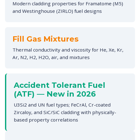
Modern cladding properties for Framatome (M5)
and Westinghouse (ZIRLO) fuel designs
Fill Gas Mixtures
Thermal conductivity and viscosity for He, Xe, Kr,
Ar, N2, H2, H2O, air, and mixtures
Accident Tolerant Fuel
(ATF) — New in 2026
U3Si2 and UN fuel types; FeCrAl, Cr-coated
Zircaloy, and SiC/SiC cladding with physically-
based property correlations