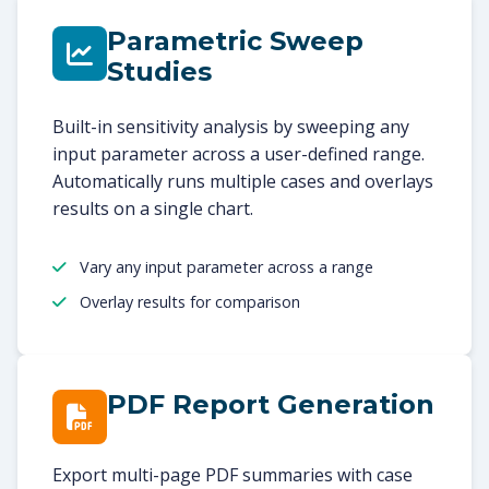
Parametric Sweep
Studies
Built-in sensitivity analysis by sweeping any
input parameter across a user-defined range.
Automatically runs multiple cases and overlays
results on a single chart.
Vary any input parameter across a range
Overlay results for comparison
PDF Report Generation
Export multi-page PDF summaries with case