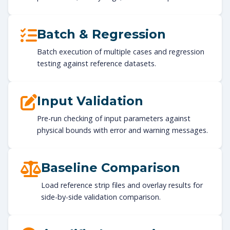
Batch & Regression
Batch execution of multiple cases and regression
testing against reference datasets.
Input Validation
Pre-run checking of input parameters against
physical bounds with error and warning messages.
Baseline Comparison
Load reference strip files and overlay results for
side-by-side validation comparison.