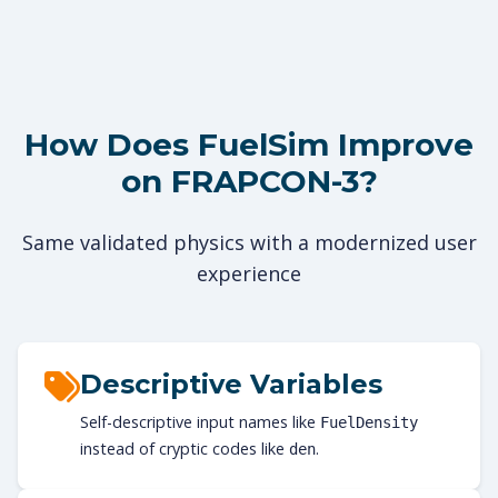
How Does FuelSim Improve
on FRAPCON-3?
Same validated physics with a modernized user
experience
Descriptive Variables
Self-descriptive input names like
FuelDensity
instead of cryptic codes like
.
den