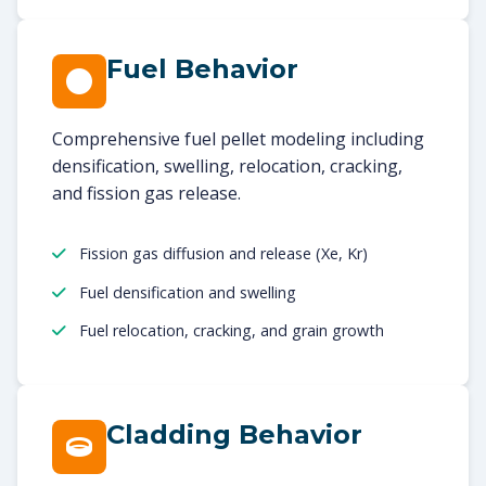
Fuel Behavior
Comprehensive fuel pellet modeling including
densification, swelling, relocation, cracking,
and fission gas release.
Fission gas diffusion and release (Xe, Kr)
Fuel densification and swelling
Fuel relocation, cracking, and grain growth
Cladding Behavior