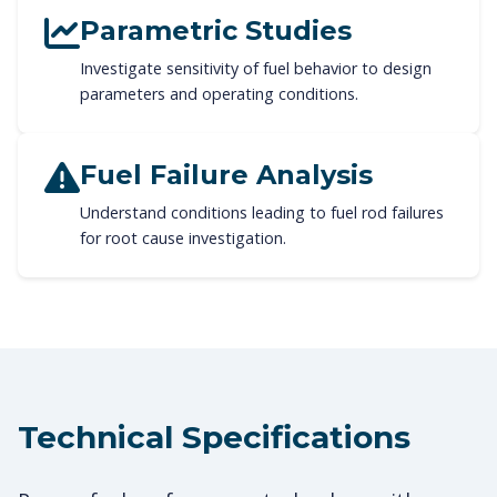
Parametric Studies
Investigate sensitivity of fuel behavior to design
parameters and operating conditions.
Fuel Failure Analysis
Understand conditions leading to fuel rod failures
for root cause investigation.
Technical Specifications