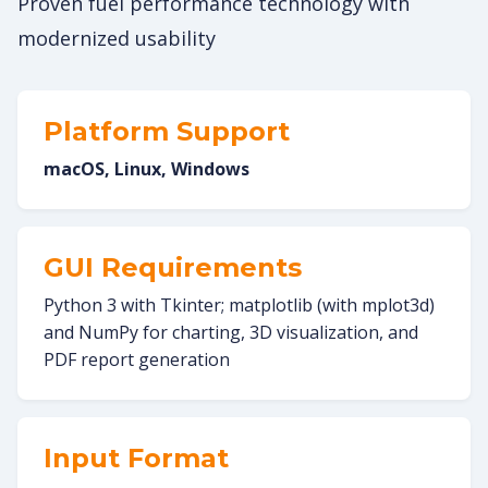
Proven fuel performance technology with
modernized usability
Platform Support
macOS, Linux, Windows
GUI Requirements
Python 3 with Tkinter; matplotlib (with mplot3d)
and NumPy for charting, 3D visualization, and
PDF report generation
Input Format