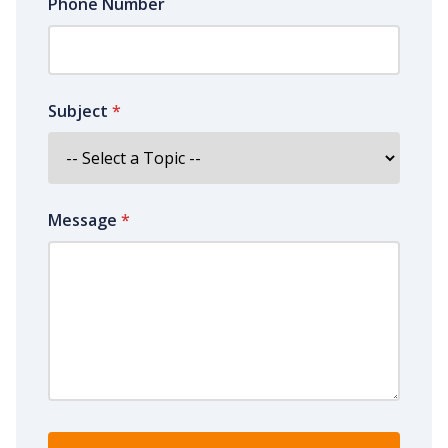
Phone Number
Subject
*
Message
*