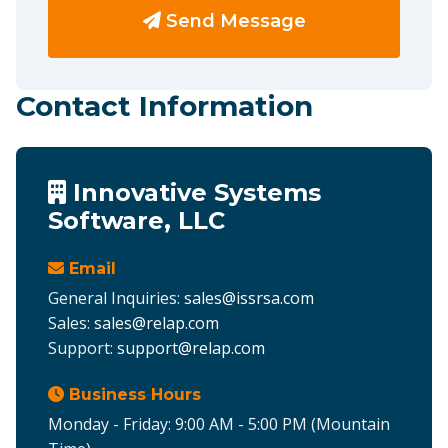
Send Message
Contact Information
Innovative Systems
Software, LLC
Email
General Inquiries:
sales@issrsa.com
Sales:
sales@relap.com
Support:
support@relap.com
Business Hours
Monday - Friday: 9:00 AM - 5:00 PM (Mountain