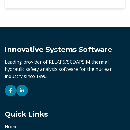
Innovative Systems Software
Leading provider of RELAP5/SCDAPSIM thermal
hydraulic safety analysis software for the nuclear
industry since 1996.
Quick Links
Home