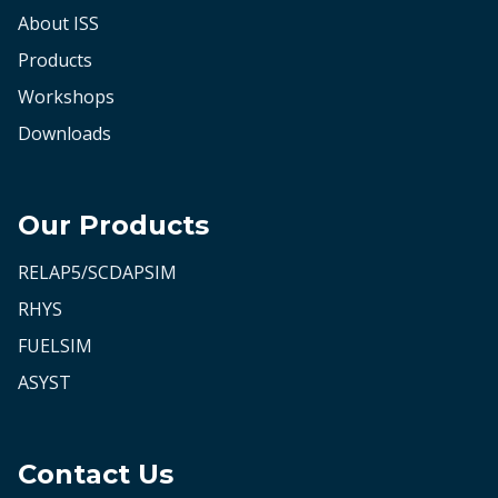
About ISS
Products
Workshops
Downloads
Our Products
RELAP5/SCDAPSIM
RHYS
FUELSIM
ASYST
Contact Us