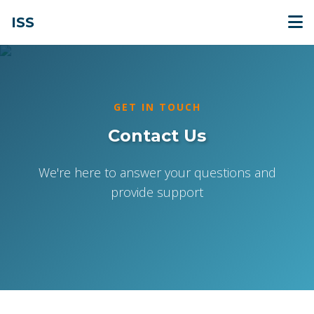
ISS
GET IN TOUCH
Contact Us
We're here to answer your questions and
provide support