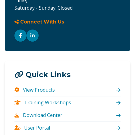
Time)
Saturday - Sunday: Closed
Connect With Us
Quick Links
View Products
Training Workshops
Download Center
User Portal