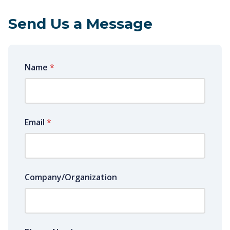
Send Us a Message
Name
*
Email
*
Company/Organization