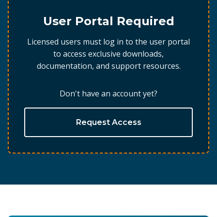
User Portal Required
Licensed users must log in to the user portal
to access exclusive downloads,
documentation, and support resources.
Don't have an account yet?
Request Access