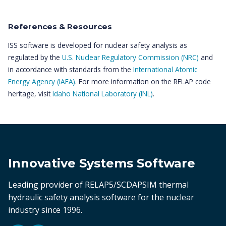
References & Resources
ISS software is developed for nuclear safety analysis as
regulated by the
U.S. Nuclear Regulatory Commission (NRC)
and
in accordance with standards from the
International Atomic
Energy Agency (IAEA)
. For more information on the RELAP code
heritage, visit
Idaho National Laboratory (INL)
.
Innovative Systems Software
Leading provider of RELAP5/SCDAPSIM thermal
hydraulic safety analysis software for the nuclear
industry since 1996.