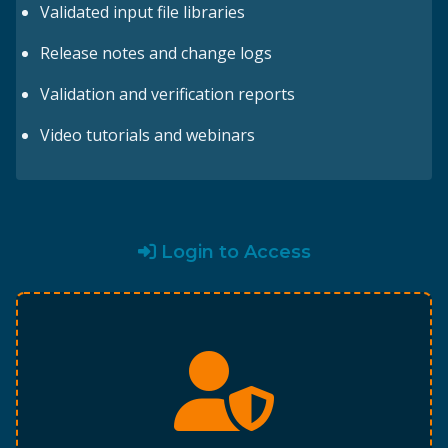
Validated input file libraries
Release notes and change logs
Validation and verification reports
Video tutorials and webinars
Login to Access