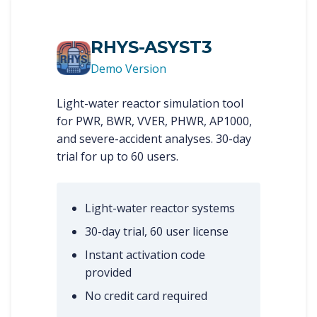
RHYS-ASYST3
Demo Version
Light-water reactor simulation tool
for PWR, BWR, VVER, PHWR, AP1000,
and severe-accident analyses. 30-day
trial for up to 60 users.
Light-water reactor systems
30-day trial, 60 user license
Instant activation code
provided
No credit card required