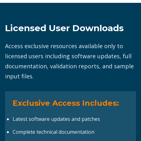
Licensed User Downloads
Access exclusive resources available only to
licensed users including software updates, full
documentation, validation reports, and sample
input files.
Exclusive Access Includes:
Latest software updates and patches
Complete technical documentation