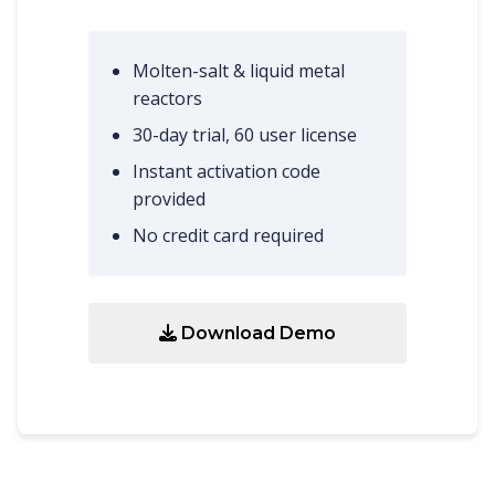
Molten-salt & liquid metal
reactors
30-day trial, 60 user license
Instant activation code
provided
No credit card required
Download Demo