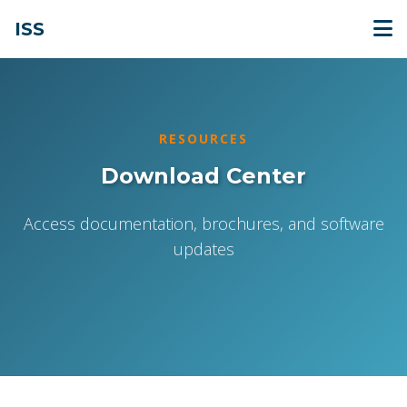
ISS
RESOURCES
Download Center
Access documentation, brochures, and software
updates