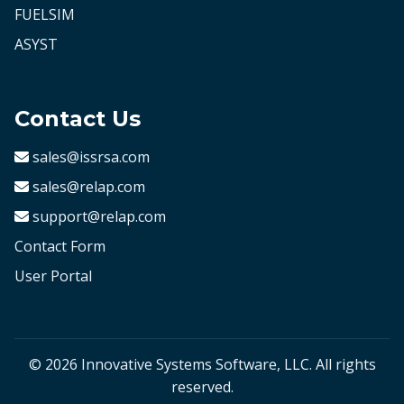
FUELSIM
ASYST
Contact Us
sales@issrsa.com
sales@relap.com
support@relap.com
Contact Form
User Portal
© 2026 Innovative Systems Software, LLC. All rights
reserved.