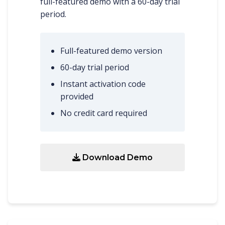
full-featured demo with a 60-day trial
period.
Full-featured demo version
60-day trial period
Instant activation code
provided
No credit card required
Download Demo