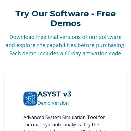
Try Our Software - Free
Demos
Download free trial versions of our software
and explore the capabilities before purchasing.
Each demo includes a 60-day activation code.
ASYST v3
Demo Version
Advanced System Simulation Tool for
thermal-hydraulic analysis. Try the