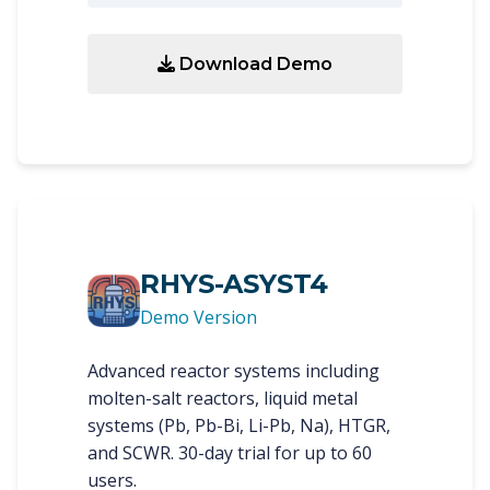
Download Demo
RHYS-ASYST4
Demo Version
Advanced reactor systems including
molten-salt reactors, liquid metal
systems (Pb, Pb-Bi, Li-Pb, Na), HTGR,
and SCWR. 30-day trial for up to 60
users.