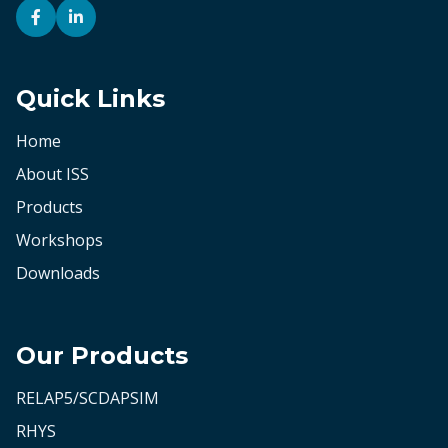
Quick Links
Home
About ISS
Products
Workshops
Downloads
Our Products
RELAP5/SCDAPSIM
RHYS