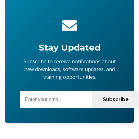
Stay Updated
Subscribe to receive notifications about
new downloads, software updates, and
training opportunities.
Subscribe