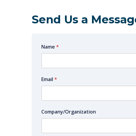
Send Us a Messag
Name
*
Email
*
Company/Organization