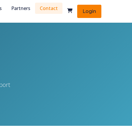
s
Partners
Contact
Login
port