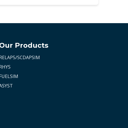
Our Products
RELAP5/SCDAPSIM
RHYS
FUELSIM
ASYST