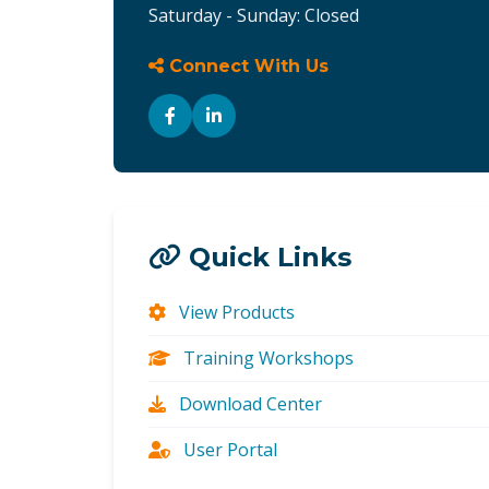
Saturday - Sunday: Closed
Connect With Us
Quick Links
View Products
Training Workshops
Download Center
User Portal