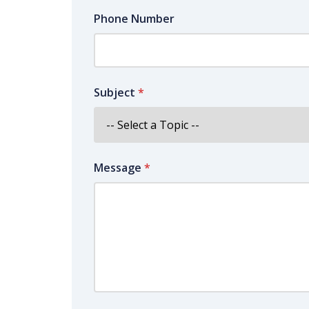
Phone Number
Subject
*
Message
*