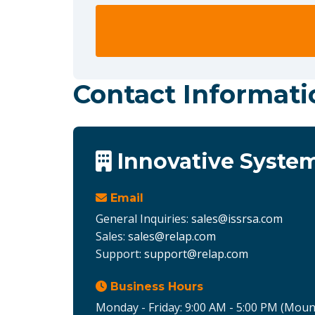
Contact Informati
Innovative System
Email
General Inquiries:
sales@issrsa.com
Sales:
sales@relap.com
Support:
support@relap.com
Business Hours
Monday - Friday: 9:00 AM - 5:00 PM (Moun