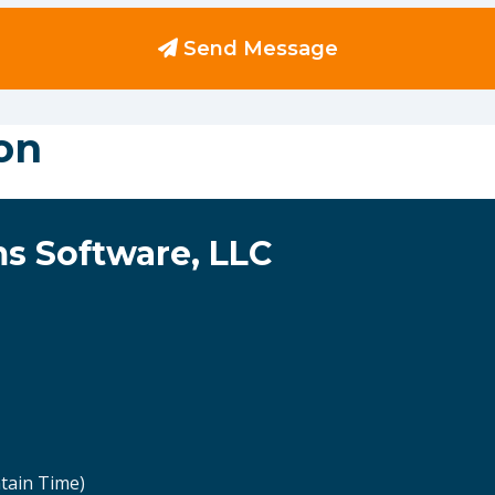
Send Message
on
s Software, LLC
tain Time)