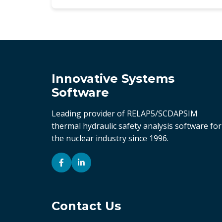
Innovative Systems
Software
Leading provider of RELAP5/SCDAPSIM
thermal hydraulic safety analysis software for
the nuclear industry since 1996.
Contact Us