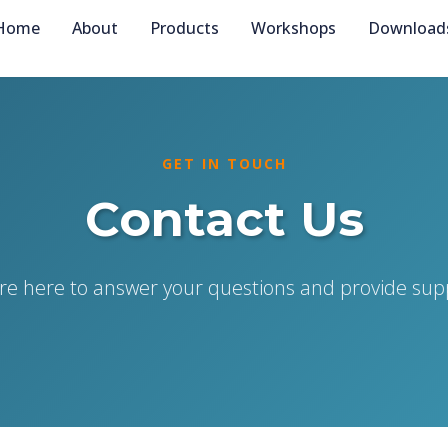
Home
About
Products
Workshops
Download
GET IN TOUCH
Contact Us
re here to answer your questions and provide sup