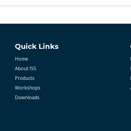
Quick Links
Home
About ISS
Products
Workshops
Downloads