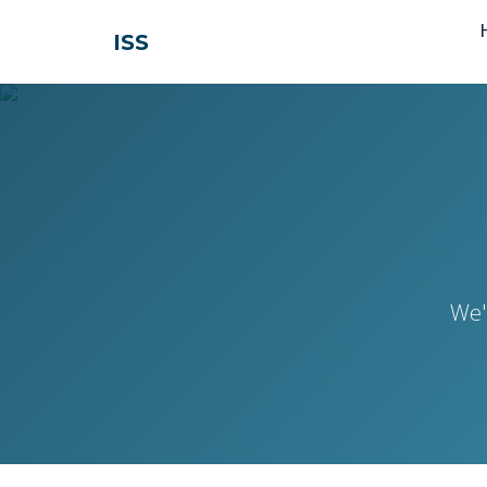
ISS
We'